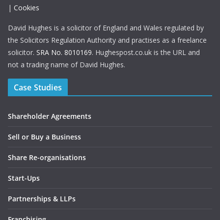
|
Cookies
David Hughes is a solicitor of England and Wales regulated by
the Solicitors Regulation Authority and practises as a freelance
solicitor.
SRA No. 8010169
. Hughespost.co.uk is the URL and
not a trading name of David Hughes.
Case Studies
Shareholder Agreements
Sell or Buy a Business
Share Re-organisations
Start-Ups
Partnerships & LLPs
Franchising