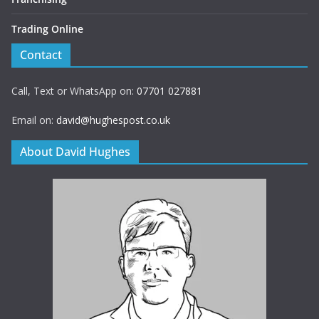
Trading Online
Contact
Call, Text or WhatsApp on:
07701 027881
Email on:
david@hughespost.co.uk
About David Hughes