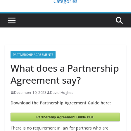
Categories
PARTNERSHIP AGREEMENTS
What does a Partnership
Agreement say?
December 10, 2023
David Hughes
Download the Partnership Agreement Guide here:
Partnership Agreement Guide PDF
There is no requirement in law for partners who are