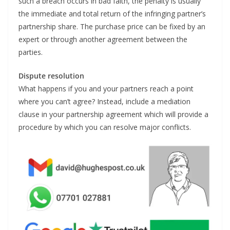
such a breach occurs in bad faith, the penalty is usually
the immediate and total return of the infringing partner’s
partnership share. The purchase price can be fixed by an
expert or through another agreement between the
parties.
Dispute resolution
What happens if you and your partners reach a point
where you can’t agree? Instead, include a mediation
clause in your partnership agreement which will provide a
procedure by which you can resolve major conflicts.