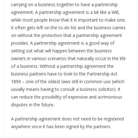
carrying on a business together to have a partnership
agreement. A partnership agreement is a bit like a Will,
while most people know that it is important to make one,
it often gets left on the to-do list and the business carries
on without the protection that a partnership agreement
provides. A partnership agreement is a good way of
setting out what will happen between the business
owners in various scenarios that naturally occur in the life
of a business. Without a partnership agreement the
business partners have to look to the Partnership Act
1890 – one of the oldest laws still in common use (which
usually means having to consult a business solicitor). It
can reduce the possibility of expensive and acrimonious
disputes in the future.
A partnership agreement does not need to be registered
anywhere once it has been signed by the partners.