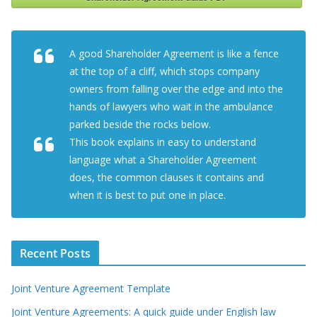
A good Shareholder Agreement is like a fence
at the top of a cliff, which stops company
owners from falling over the edge and into the
hands of lawyers who wait in the ambulance
parked beside the rocks below.
This book explains in easy to understand
language what a Shareholder Agreement
does, the common clauses it contains and
when it is best to put one in place.
Recent Posts
Joint Venture Agreement Template
Joint Venture Agreements: A quick guide under English law