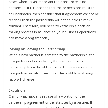
cases when it’s an important topic and there is no
consensus. If it is decided that major decisions must to
be unanimous, then consider that if agreement cannot be
reached then the partnership will not be able to move
forward. Therefore, you need to establish a decision-
making process in advance so your business operations
can move along smoothly.
Joining or Leaving the Partnership
When a new partner is admitted to the partnership, the
new partners effectively buy the assets of the old
partnership from the old partners. The admission of a
new partner will also mean that the profit/loss sharing
ratio will change.
Expulsion
Clarify what happens in case of a violation of the
partnership agreement or the statutes by a partner. If