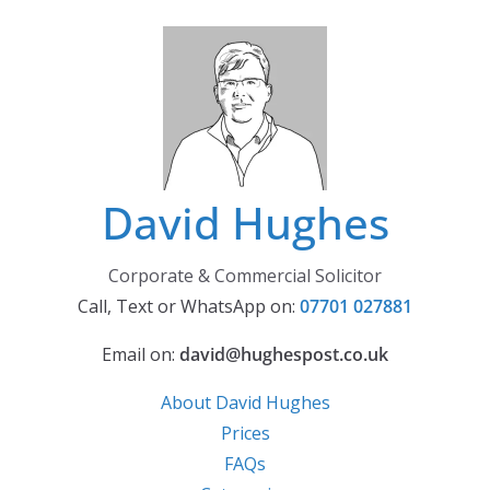
Skip
to
content
David Hughes
Corporate & Commercial Solicitor
Call, Text or WhatsApp on:
07701 027881
Email on:
david@hughespost.co.uk
About David Hughes
Prices
FAQs